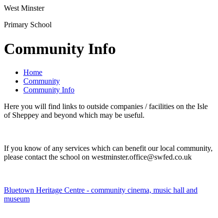
West Minster
Primary School
Community Info
Home
Community
Community Info
Here you will find links to outside companies / facilities on the Isle
of Sheppey and beyond which may be useful.
If you know of any services which can benefit our local community,
please contact the school on westminster.office@swfed.co.uk
Bluetown Heritage Centre - community cinema, music hall and
museum