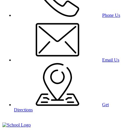
Phone Us
Email Us
Get
Directions