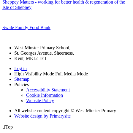
Sheppey Matters - working for better health & regeneration of the
Isle of Sheppey
Swale Family Food Bank
West Minster Primary School,
St. Georges Avenue, Sheerness,
Kent, ME12 1ET
Log in
High Visibility Mode
Full Media Mode
Sitemap
Policies
Accessibility Statement
Cookie Information
Website Policy
All website content copyright © West Minster Primary
Website design by
Primarysite

Top