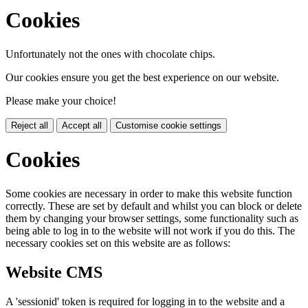
Cookies
Unfortunately not the ones with chocolate chips.
Our cookies ensure you get the best experience on our website.
Please make your choice!
Reject all
Accept all
Customise cookie settings
Cookies
Some cookies are necessary in order to make this website function
correctly. These are set by default and whilst you can block or delete
them by changing your browser settings, some functionality such as
being able to log in to the website will not work if you do this. The
necessary cookies set on this website are as follows:
Website CMS
A 'sessionid' token is required for logging in to the website and a