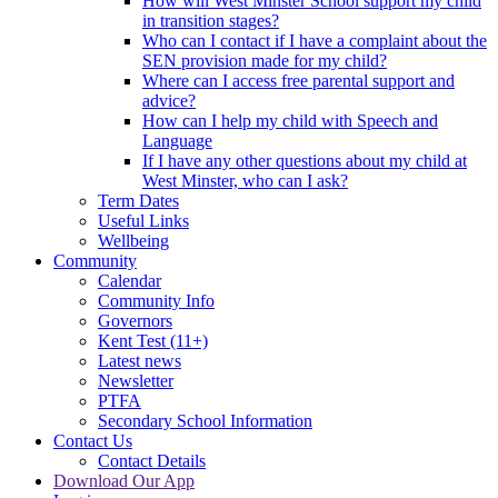
How will West Minster School support my child
in transition stages?
Who can I contact if I have a complaint about the
SEN provision made for my child?
Where can I access free parental support and
advice?
How can I help my child with Speech and
Language
If I have any other questions about my child at
West Minster, who can I ask?
Term Dates
Useful Links
Wellbeing
Community
Calendar
Community Info
Governors
Kent Test (11+)
Latest news
Newsletter
PTFA
Secondary School Information
Contact Us
Contact Details
Download Our App