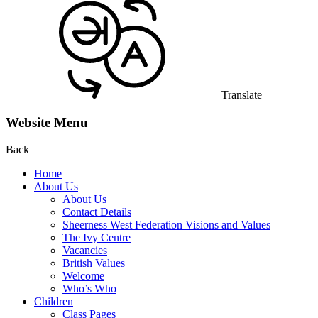
Translate
Website Menu
Back
Home
About Us
About Us
Contact Details
Sheerness West Federation Visions and Values
The Ivy Centre
Vacancies
British Values
Welcome
Who’s Who
Children
Class Pages