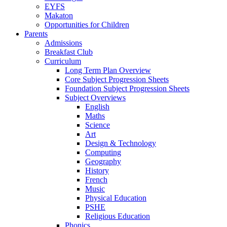
EYFS
Makaton
Opportunities for Children
Parents
Admissions
Breakfast Club
Curriculum
Long Term Plan Overview
Core Subject Progression Sheets
Foundation Subject Progression Sheets
Subject Overviews
English
Maths
Science
Art
Design & Technology
Computing
Geography
History
French
Music
Physical Education
PSHE
Religious Education
Phonics