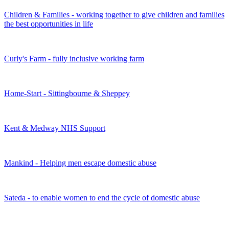
Children & Families - working together to give children and families
the best opportunities in life
Curly's Farm - fully inclusive working farm
Home-Start - Sittingbourne & Sheppey
Kent & Medway NHS Support
Mankind - Helping men escape domestic abuse
Sateda - to enable women to end the cycle of domestic abuse