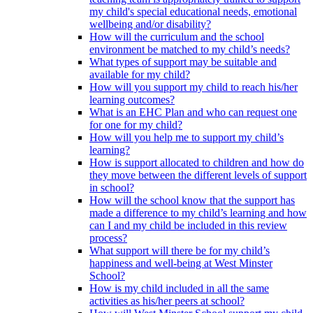
my child's special educational needs, emotional
wellbeing and/or disability?
How will the curriculum and the school
environment be matched to my child’s needs?
What types of support may be suitable and
available for my child?
How will you support my child to reach his/her
learning outcomes?
What is an EHC Plan and who can request one
for one for my child?
How will you help me to support my child’s
learning?
How is support allocated to children and how do
they move between the different levels of support
in school?
How will the school know that the support has
made a difference to my child’s learning and how
can I and my child be included in this review
process?
What support will there be for my child’s
happiness and well-being at West Minster
School?
How is my child included in all the same
activities as his/her peers at school?