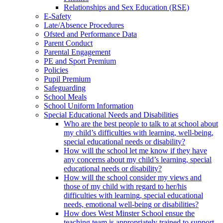
Relationships and Sex Education (RSE)
E-Safety
Late/Absence Procedures
Ofsted and Performance Data
Parent Conduct
Parental Engagement
PE and Sport Premium
Policies
Pupil Premium
Safeguarding
School Meals
School Uniform Information
Special Educational Needs and Disabilities
Who are the best people to talk to at school about
my child’s difficulties with learning, well-being,
special educational needs or disability?
How will the school let me know if they have
any concerns about my child’s learning, special
educational needs or disability?
How will the school consider my views and
those of my child with regard to her/his
difficulties with learning, special educational
needs, emotional well-being or disabilities?
How does West Minster School ensue the
teaching team is appropriately trained to support