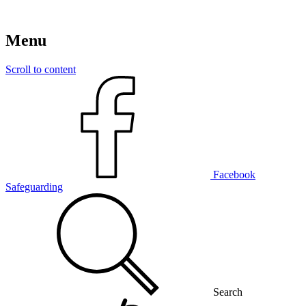
Menu
Scroll to content
Facebook
Safeguarding
Search