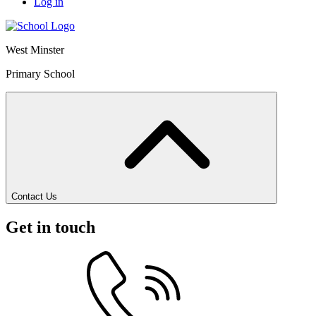
Log in
West Minster
Primary School
Contact Us
Get in touch