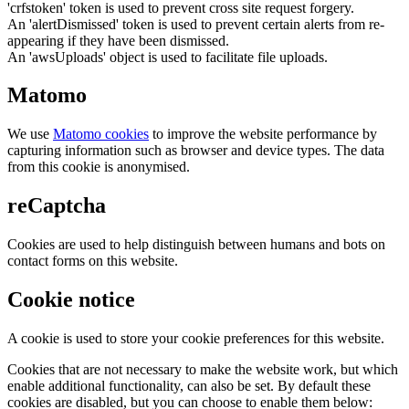
'crfstoken' token is used to prevent cross site request forgery.
An 'alertDismissed' token is used to prevent certain alerts from re-
appearing if they have been dismissed.
An 'awsUploads' object is used to facilitate file uploads.
Matomo
We use
Matomo cookies
to improve the website performance by
capturing information such as browser and device types. The data
from this cookie is anonymised.
reCaptcha
Cookies are used to help distinguish between humans and bots on
contact forms on this website.
Cookie notice
A cookie is used to store your cookie preferences for this website.
Cookies that are not necessary to make the website work, but which
enable additional functionality, can also be set. By default these
cookies are disabled, but you can choose to enable them below: