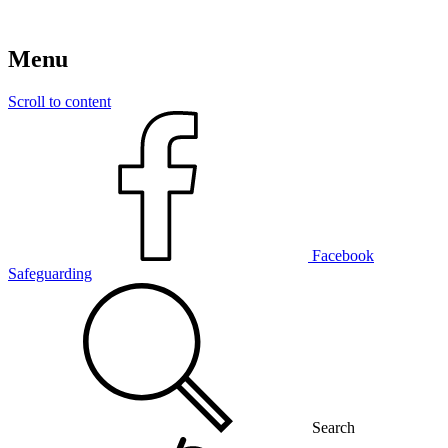
Menu
Scroll to content
Facebook
Safeguarding
Search