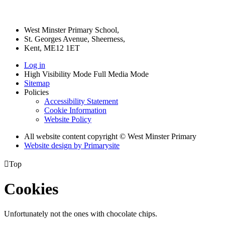
West Minster Primary School,
St. Georges Avenue, Sheerness,
Kent, ME12 1ET
Log in
High Visibility Mode
Full Media Mode
Sitemap
Policies
Accessibility Statement
Cookie Information
Website Policy
All website content copyright © West Minster Primary
Website design by
Primarysite

Top
Cookies
Unfortunately not the ones with chocolate chips.