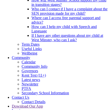
How will West Minster School support my child
in transition stages?
Who can I contact if I have a complaint about the
SEN provision made for my child?
Where can I access free parental support and
advice?
How can I help my child with Speech and
Language
If I have any other questions about my child at
West Minster, who can I ask?
Term Dates
Useful Links
Wellbeing
Community
Calendar
Community Info
Governors
Kent Test (11+)
Latest news
Newsletter
PTFA
Secondary School Information
Contact Us
Contact Details
Download Our App