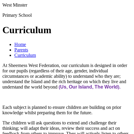
West Minster
Primary School
Curriculum
Home
Parents
Curriculum
At Sheerness West Federation, our curriculum is designed in order
for our pupils (regardless of their age, gender, individual
circumstances or academic ability) to understand who they are;
understand the Island and the rich heritage on which they live and
understand the world beyond
Us, Our Island, The World
(
).
Each subject is planned to ensure children are building on prior
knowledge whilst preparing them for the future.
The children will ask questions to extend and challenge their
thinking; will adapt their ideas, review their success and act on
feedback from others to improve. They will actively listen to others.