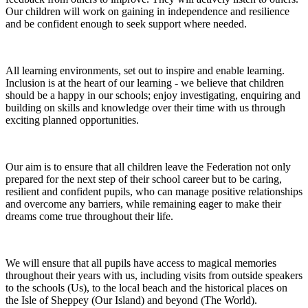
Our children will work on gaining in independence and resilience
and be confident enough to seek support where needed.
All learning environments, set out to inspire and enable learning.
Inclusion is at the heart of our learning - we believe that children
should be a happy in our schools; enjoy investigating, enquiring and
building on skills and knowledge over their time with us through
exciting planned opportunities.
Our aim is to ensure that all children leave the Federation not only
prepared for the next step of their school career but to be caring,
resilient and confident pupils, who can manage positive relationships
and overcome any barriers, while remaining eager to make their
dreams come true throughout their life.
We will ensure that all pupils have access to magical memories
throughout their years with us, including visits from outside speakers
to the schools (Us), to the local beach and the historical places on
the Isle of Sheppey (Our Island) and beyond (The World).