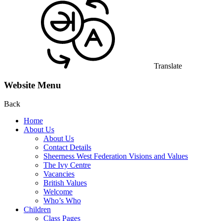
Translate
Website Menu
Back
Home
About Us
About Us
Contact Details
Sheerness West Federation Visions and Values
The Ivy Centre
Vacancies
British Values
Welcome
Who’s Who
Children
Class Pages