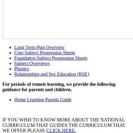
Long Term Plan Overview
Core Subject Progression Sheets
Foundation Subject Progression Sheets
Subject Overviews
Phonics
Relationships and Sex Education (RSE)
For periods of remote learning, we provide the following
guidance for parents and children.
Home Learning Parents Guide
IF YOU WISH TO KNOW MORE ABOUT THE NATIONAL
CURRICULUM THAT GUIDES THE CURRICULUM THAT
WE OFFER PLEASE
CLICK HERE.