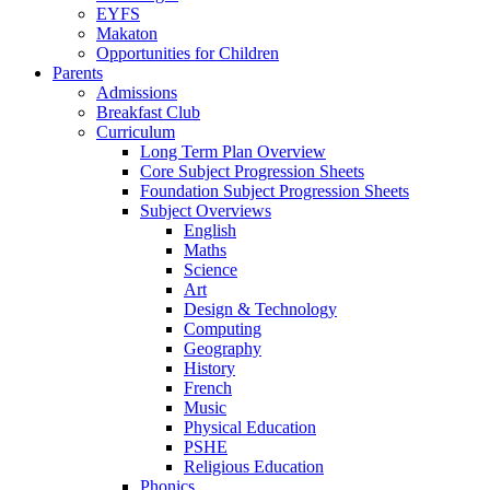
EYFS
Makaton
Opportunities for Children
Parents
Admissions
Breakfast Club
Curriculum
Long Term Plan Overview
Core Subject Progression Sheets
Foundation Subject Progression Sheets
Subject Overviews
English
Maths
Science
Art
Design & Technology
Computing
Geography
History
French
Music
Physical Education
PSHE
Religious Education
Phonics