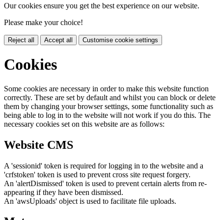
Our cookies ensure you get the best experience on our website.
Please make your choice!
Reject all
Accept all
Customise cookie settings
Cookies
Some cookies are necessary in order to make this website function
correctly. These are set by default and whilst you can block or delete
them by changing your browser settings, some functionality such as
being able to log in to the website will not work if you do this. The
necessary cookies set on this website are as follows:
Website CMS
A 'sessionid' token is required for logging in to the website and a
'crfstoken' token is used to prevent cross site request forgery.
An 'alertDismissed' token is used to prevent certain alerts from re-
appearing if they have been dismissed.
An 'awsUploads' object is used to facilitate file uploads.