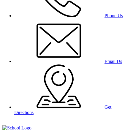
Phone Us
Email Us
Get
Directions