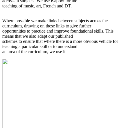
across all subjects. We use Kapow for the
teaching of music, art, French and DT.
Where possible we make links between subjects across the
curriculum, drawing on these links to give further
opportunities to practice and improve foundational skills. This
means that we also adapt our published
schemes to ensure that where there is a more obvious vehicle for
teaching a particular skill or to understand
an area of the curriculum, we use it.