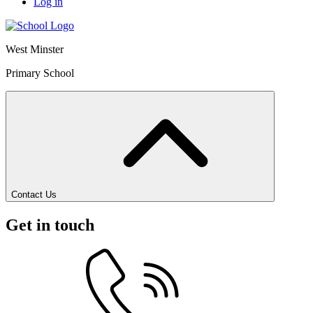
Log in
West Minster
Primary School
Contact Us
Get in touch