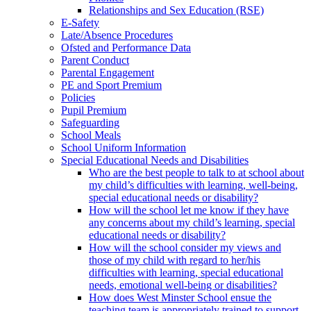
Relationships and Sex Education (RSE)
E-Safety
Late/Absence Procedures
Ofsted and Performance Data
Parent Conduct
Parental Engagement
PE and Sport Premium
Policies
Pupil Premium
Safeguarding
School Meals
School Uniform Information
Special Educational Needs and Disabilities
Who are the best people to talk to at school about
my child’s difficulties with learning, well-being,
special educational needs or disability?
How will the school let me know if they have
any concerns about my child’s learning, special
educational needs or disability?
How will the school consider my views and
those of my child with regard to her/his
difficulties with learning, special educational
needs, emotional well-being or disabilities?
How does West Minster School ensue the
teaching team is appropriately trained to support