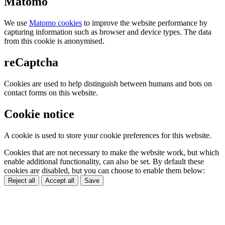
Matomo
We use
Matomo cookies
to improve the website performance by
capturing information such as browser and device types. The data
from this cookie is anonymised.
reCaptcha
Cookies are used to help distinguish between humans and bots on
contact forms on this website.
Cookie notice
A cookie is used to store your cookie preferences for this website.
Cookies that are not necessary to make the website work, but which
enable additional functionality, can also be set. By default these
cookies are disabled, but you can choose to enable them below:
Reject all
Accept all
Save