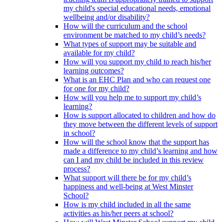
my child's special educational needs, emotional
wellbeing and/or disability?
How will the curriculum and the school
environment be matched to my child’s needs?
What types of support may be suitable and
available for my child?
How will you support my child to reach his/her
learning outcomes?
What is an EHC Plan and who can request one
for one for my child?
How will you help me to support my child’s
learning?
How is support allocated to children and how do
they move between the different levels of support
in school?
How will the school know that the support has
made a difference to my child’s learning and how
can I and my child be included in this review
process?
What support will there be for my child’s
happiness and well-being at West Minster
School?
How is my child included in all the same
activities as his/her peers at school?