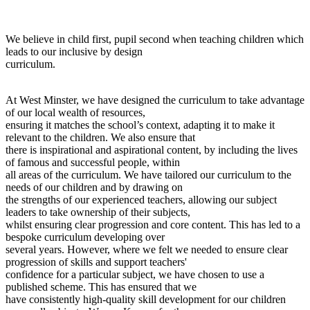
We believe in child first, pupil second when teaching children which
leads to our inclusive by design
curriculum.
At West Minster, we have designed the curriculum to take advantage
of our local wealth of resources,
ensuring it matches the school’s context, adapting it to make it
relevant to the children. We also ensure that
there is inspirational and aspirational content, by including the lives
of famous and successful people, within
all areas of the curriculum. We have tailored our curriculum to the
needs of our children and by drawing on
the strengths of our experienced teachers, allowing our subject
leaders to take ownership of their subjects,
whilst ensuring clear progression and core content. This has led to a
bespoke curriculum developing over
several years. However, where we felt we needed to ensure clear
progression of skills and support teachers'
confidence for a particular subject, we have chosen to use a
published scheme. This has ensured that we
have consistently high-quality skill development for our children