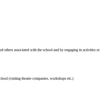
and others associated with the school and by engaging in activities or
hool (visiting theatre companies, workshops etc.)