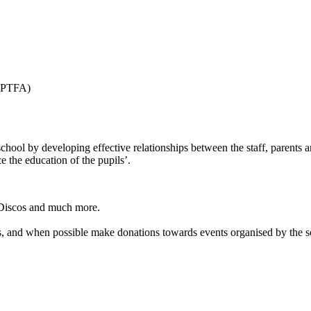
 (PTFA)
 school by developing effective relationships between the staff, parents 
 the education of the pupils’.
 Discos and much more.
s, and when possible make donations towards events organised by the sc