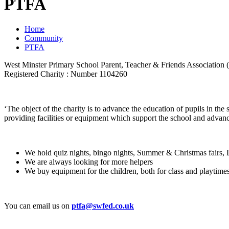
PTFA
Home
Community
PTFA
West Minster Primary School Parent, Teacher & Friends Association
Registered Charity : Number 1104260
‘The object of the charity is to advance the education of pupils in the
providing facilities or equipment which support the school and advance
We hold quiz nights, bingo nights, Summer & Christmas fairs,
We are always looking for more helpers
We buy equipment for the children, both for class and playtime
You can email us on
ptfa@swfed.co.uk