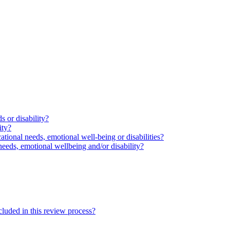
s or disability?
ity?
ational needs, emotional well-being or disabilities?
needs, emotional wellbeing and/or disability?
cluded in this review process?