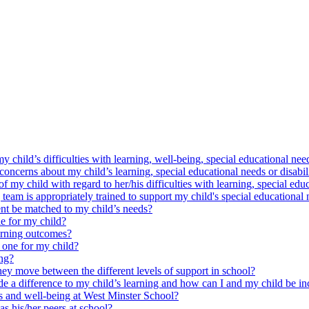
y child’s difficulties with learning, well-being, special educational need
oncerns about my child’s learning, special educational needs or disabil
my child with regard to her/his difficulties with learning, special educ
am is appropriately trained to support my child's special educational 
nt be matched to my child’s needs?
e for my child?
arning outcomes?
 one for my child?
ing?
ey move between the different levels of support in school?
e a difference to my child’s learning and how can I and my child be in
ss and well-being at West Minster School?
as his/her peers at school?