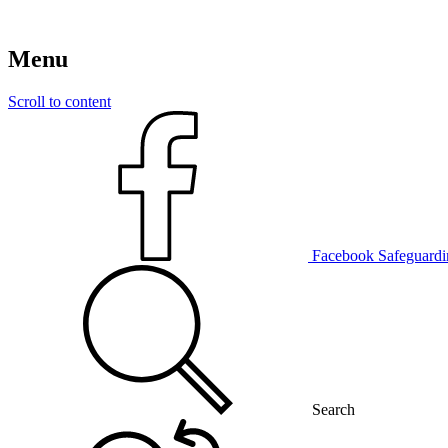
Menu
Scroll to content
Facebook
Safeguardi
Search