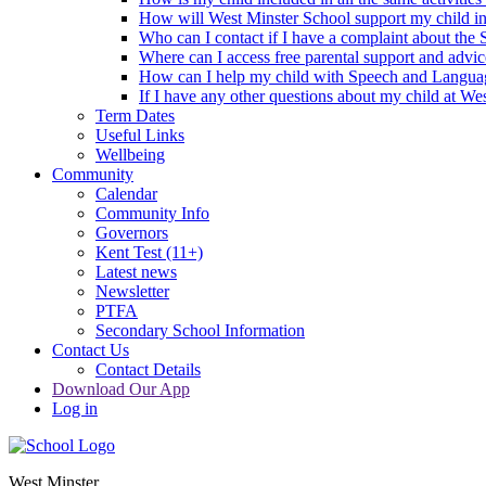
How will West Minster School support my child in 
Who can I contact if I have a complaint about the
Where can I access free parental support and advi
How can I help my child with Speech and Langua
If I have any other questions about my child at We
Term Dates
Useful Links
Wellbeing
Community
Calendar
Community Info
Governors
Kent Test (11+)
Latest news
Newsletter
PTFA
Secondary School Information
Contact Us
Contact Details
Download Our App
Log in
West Minster