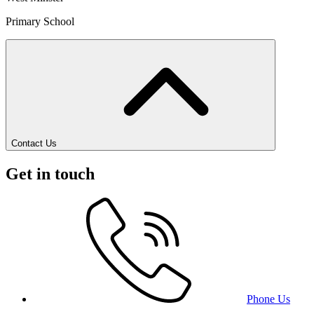
Primary School
Contact Us
Get in touch
Phone Us