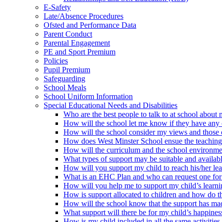
E-Safety
Late/Absence Procedures
Ofsted and Performance Data
Parent Conduct
Parental Engagement
PE and Sport Premium
Policies
Pupil Premium
Safeguarding
School Meals
School Uniform Information
Special Educational Needs and Disabilities
Who are the best people to talk to at school about m
How will the school let me know if they have any c
How will the school consider my views and those of 
How does West Minster School ensue the teaching te
How will the curriculum and the school environme
What types of support may be suitable and availabl
How will you support my child to reach his/her le
What is an EHC Plan and who can request one for
How will you help me to support my child’s learn
How is support allocated to children and how do th
How will the school know that the support has mad
What support will there be for my child’s happine
How is my child included in all the same activities 