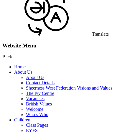
Translate
Website Menu
Back
Home
About Us
About Us
Contact Details
Sheerness West Federation Visions and Values
The Ivy Centre
Vacancies
British Values
Welcome
Who’s Who
Children
Class Pages
EYFS