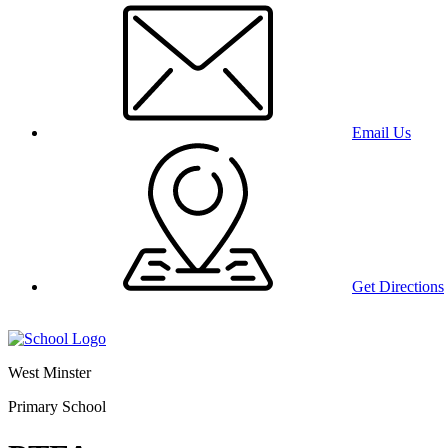
Email Us
Get Directions
West Minster
Primary School