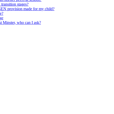
transition stages?
 SEN provision made for my child?
ce?
ge
st Minster, who can I ask?