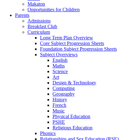
Makaton
Opportunities for Children
Parents
Admissions
Breakfast Club
Curriculum
Long Term Plan Overview
Core Subject Progression Sheets
Foundation Subject Progression Sheets
Subject Overviews
English
Maths
Science
Art
Design & Technology
Computing
Geography
History
French
Music
Physical Education
PSHE
Religious Education
Phonics
Relationships and Sex Education (RSE)