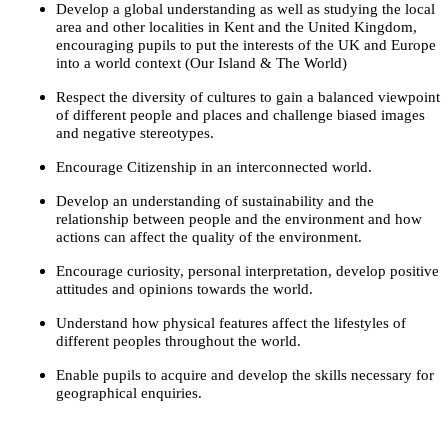
Develop a global understanding as well as studying the local
area and other localities in Kent and the United Kingdom,
encouraging pupils to put the interests of the UK and Europe
into a world context (Our Island & The World)
Respect the diversity of cultures to gain a balanced viewpoint
of different people and places and challenge biased images
and negative stereotypes.
Encourage Citizenship in an interconnected world.
Develop an understanding of sustainability and the
relationship between people and the environment and how
actions can affect the quality of the environment.
Encourage curiosity, personal interpretation, develop positive
attitudes and opinions towards the world.
Understand how physical features affect the lifestyles of
different peoples throughout the world.
Enable pupils to acquire and develop the skills necessary for
geographical enquiries.