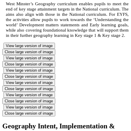
West Minster’s Geography curriculum enables pupils to meet the
end of key stage attainment targets in the National curriculum. The
aims also align with those in the National curriculum. For EYFS,
the activities allow pupils to work towards the ‘Understanding the
world’ Development matters statements and Early learning goals,
while also covering foundational knowledge that will support them
in their further geography learning in Key stage 1 & Key stage 2.
View large version of image
Close large version of image
View large version of image
Close large version of image
View large version of image
Close large version of image
View large version of image
Close large version of image
View large version of image
Close large version of image
View large version of image
Close large version of image
Geography Intent, Implementation &