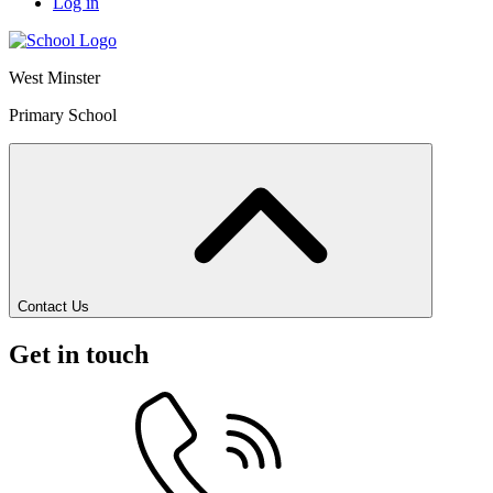
Log in
West Minster
Primary School
Contact Us
Get in touch