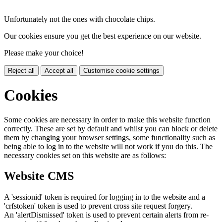
Unfortunately not the ones with chocolate chips.
Our cookies ensure you get the best experience on our website.
Please make your choice!
Reject all
Accept all
Customise cookie settings
Cookies
Some cookies are necessary in order to make this website function
correctly. These are set by default and whilst you can block or delete
them by changing your browser settings, some functionality such as
being able to log in to the website will not work if you do this. The
necessary cookies set on this website are as follows:
Website CMS
A 'sessionid' token is required for logging in to the website and a
'crfstoken' token is used to prevent cross site request forgery.
An 'alertDismissed' token is used to prevent certain alerts from re-