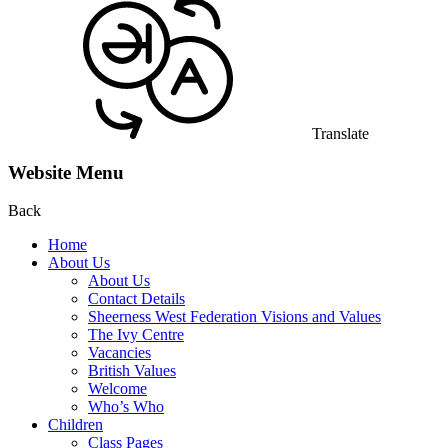
Translate
Website Menu
Back
Home
About Us
About Us
Contact Details
Sheerness West Federation Visions and Values
The Ivy Centre
Vacancies
British Values
Welcome
Who’s Who
Children
Class Pages