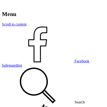
Menu
Scroll to content
Facebook
Safeguarding
Search