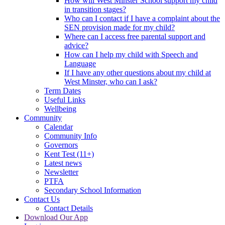
How will West Minster School support my child
in transition stages?
Who can I contact if I have a complaint about the
SEN provision made for my child?
Where can I access free parental support and
advice?
How can I help my child with Speech and
Language
If I have any other questions about my child at
West Minster, who can I ask?
Term Dates
Useful Links
Wellbeing
Community
Calendar
Community Info
Governors
Kent Test (11+)
Latest news
Newsletter
PTFA
Secondary School Information
Contact Us
Contact Details
Download Our App