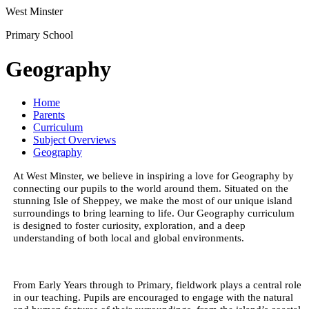
West Minster
Primary School
Geography
Home
Parents
Curriculum
Subject Overviews
Geography
At West Minster, we believe in inspiring a love for Geography by
connecting our pupils to the world around them. Situated on the
stunning Isle of Sheppey, we make the most of our unique island
surroundings to bring learning to life. Our Geography curriculum
is designed to foster curiosity, exploration, and a deep
understanding of both local and global environments.
From Early Years through to Primary, fieldwork plays a central role
in our teaching. Pupils are encouraged to engage with the natural