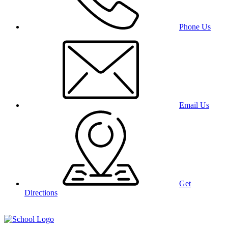
Phone Us
Email Us
Get
Directions