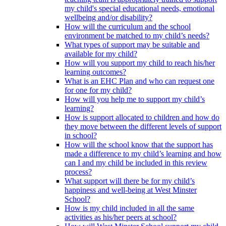
my child's special educational needs, emotional
wellbeing and/or disability?
How will the curriculum and the school
environment be matched to my child’s needs?
What types of support may be suitable and
available for my child?
How will you support my child to reach his/her
learning outcomes?
What is an EHC Plan and who can request one
for one for my child?
How will you help me to support my child’s
learning?
How is support allocated to children and how do
they move between the different levels of support
in school?
How will the school know that the support has
made a difference to my child’s learning and how
can I and my child be included in this review
process?
What support will there be for my child’s
happiness and well-being at West Minster
School?
How is my child included in all the same
activities as his/her peers at school?