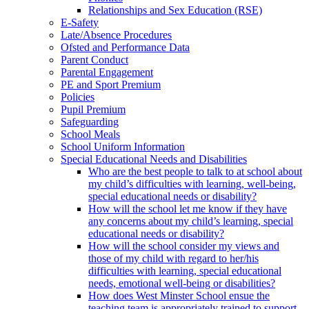
Relationships and Sex Education (RSE)
E-Safety
Late/Absence Procedures
Ofsted and Performance Data
Parent Conduct
Parental Engagement
PE and Sport Premium
Policies
Pupil Premium
Safeguarding
School Meals
School Uniform Information
Special Educational Needs and Disabilities
Who are the best people to talk to at school about
my child’s difficulties with learning, well-being,
special educational needs or disability?
How will the school let me know if they have
any concerns about my child’s learning, special
educational needs or disability?
How will the school consider my views and
those of my child with regard to her/his
difficulties with learning, special educational
needs, emotional well-being or disabilities?
How does West Minster School ensue the
teaching team is appropriately trained to support