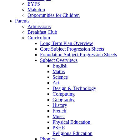
EYFS
Makaton
Opportunities for Children
Parents
Admissions
Breakfast Club
Curriculum
Long Term Plan Overview
Core Subject Progression Sheets
Foundation Subject Progression Sheets
Subject Overviews
English
Maths
Science
Art
Design & Technology
Computing
Geography
History
French
Music
Physical Education
PSHE
Religious Education
Phonics