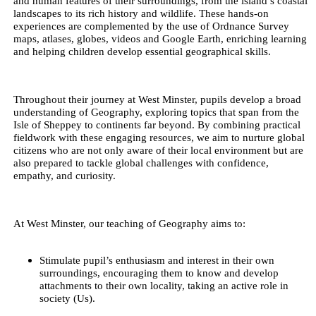
and human features of their surroundings, from the island’s coastal
landscapes to its rich history and wildlife. These hands-on
experiences are complemented by the use of Ordnance Survey
maps, atlases, globes, videos and Google Earth, enriching learning
and helping children develop essential geographical skills.
Throughout their journey at West Minster, pupils develop a broad
understanding of Geography, exploring topics that span from the
Isle of Sheppey to continents far beyond. By combining practical
fieldwork with these engaging resources, we aim to nurture global
citizens who are not only aware of their local environment but are
also prepared to tackle global challenges with confidence,
empathy, and curiosity.
At West Minster, our teaching of Geography aims to:
Stimulate pupil’s enthusiasm and interest in their own
surroundings, encouraging them to know and develop
attachments to their own locality, taking an active role in
society (Us).