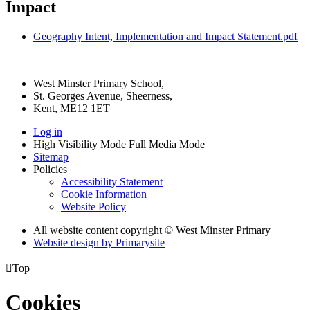
Impact
Geography Intent, Implementation and Impact Statement.pdf
West Minster Primary School,
St. Georges Avenue, Sheerness,
Kent, ME12 1ET
Log in
High Visibility Mode
Full Media Mode
Sitemap
Policies
Accessibility Statement
Cookie Information
Website Policy
All website content copyright © West Minster Primary
Website design by
Primarysite

Top
Cookies