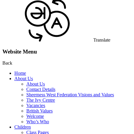
Translate
Website Menu
Back
Home
About Us
About Us
Contact Details
Sheerness West Federation Visions and Values
The Ivy Centre
Vacancies
British Values
Welcome
Who’s Who
Children
Class Pages