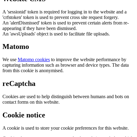
A 'sessionid' token is required for logging in to the website and a
'crfstoken' token is used to prevent cross site request forgery.
An 'alertDismissed' token is used to prevent certain alerts from re-
appearing if they have been dismissed.
An 'awsUploads' object is used to facilitate file uploads.
Matomo
We use
Matomo cookies
to improve the website performance by
capturing information such as browser and device types. The data
from this cookie is anonymised.
reCaptcha
Cookies are used to help distinguish between humans and bots on
contact forms on this website.
Cookie notice
A cookie is used to store your cookie preferences for this website.