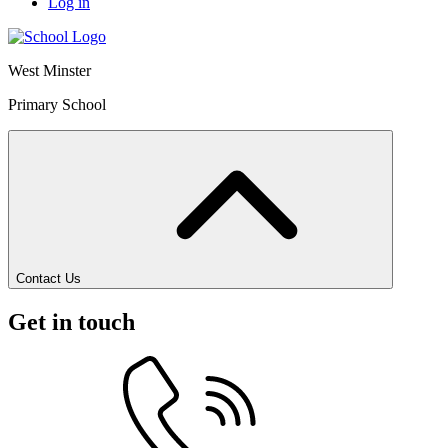
Log in
West Minster
Primary School
Contact Us
Get in touch