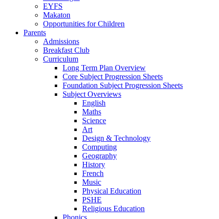
EYFS
Makaton
Opportunities for Children
Parents
Admissions
Breakfast Club
Curriculum
Long Term Plan Overview
Core Subject Progression Sheets
Foundation Subject Progression Sheets
Subject Overviews
English
Maths
Science
Art
Design & Technology
Computing
Geography
History
French
Music
Physical Education
PSHE
Religious Education
Phonics