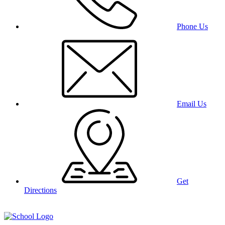
Phone Us
Email Us
Get
Directions