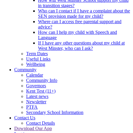
How will West Minster School support my child
in transition stages?
Who can I contact if I have a complaint about the
SEN provision made for my child?
Where can I access free parental support and
advice?
How can I help my child with Speech and
Language
If I have any other questions about my child at
West Minster, who can I ask?
Term Dates
Useful Links
Wellbeing
Community
Calendar
Community Info
Governors
Kent Test (11+)
Latest news
Newsletter
PTFA
Secondary School Information
Contact Us
Contact Details
Download Our App