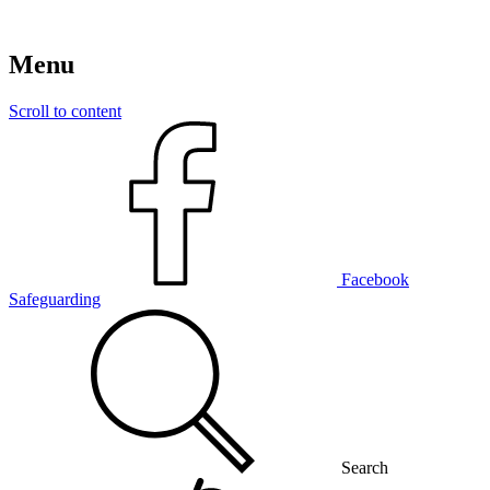
Menu
Scroll to content
Facebook
Safeguarding
Search