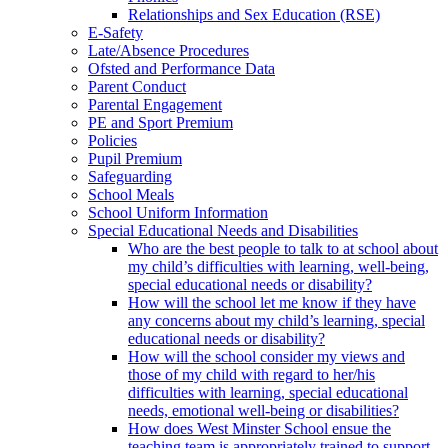
Relationships and Sex Education (RSE)
E-Safety
Late/Absence Procedures
Ofsted and Performance Data
Parent Conduct
Parental Engagement
PE and Sport Premium
Policies
Pupil Premium
Safeguarding
School Meals
School Uniform Information
Special Educational Needs and Disabilities
Who are the best people to talk to at school about
my child’s difficulties with learning, well-being,
special educational needs or disability?
How will the school let me know if they have
any concerns about my child’s learning, special
educational needs or disability?
How will the school consider my views and
those of my child with regard to her/his
difficulties with learning, special educational
needs, emotional well-being or disabilities?
How does West Minster School ensue the
teaching team is appropriately trained to support