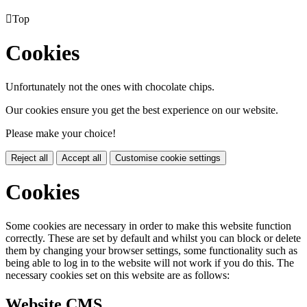

Top
Cookies
Unfortunately not the ones with chocolate chips.
Our cookies ensure you get the best experience on our website.
Please make your choice!
Reject all
Accept all
Customise cookie settings
Cookies
Some cookies are necessary in order to make this website function
correctly. These are set by default and whilst you can block or delete
them by changing your browser settings, some functionality such as
being able to log in to the website will not work if you do this. The
necessary cookies set on this website are as follows:
Website CMS