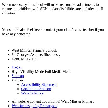
When necessary the school will make reasonable adjustments to
ensure that children with SEN and/or disabilities are included in all
activities.
You should also feel free to contact your child’s class teacher if you
have any concerns.
West Minster Primary School,
St. Georges Avenue, Sheerness,
Kent, ME12 1ET
Log in
High Visibility Mode
Full Media Mode
Sitemap
Policies
Accessibility Statement
Cookie Information
Website Policy
All website content copyright © West Minster Primary
Website design by
Primarysite