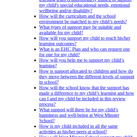
my child's special educational needs, emotional
wellbeing and/or disability?
How will the curriculum and the school
environment be matched to my child’s needs?
What types of support may be suitable and
available for my child?
How will you support my child to reach his/her
learning outcomes?
What is an EHC Plan and who can request one
for one for my child?
How will you help me to support my child’s
learning?
How is support allocated to children and how do
they move between the different levels of support
in school?
How will the school know that the support has
made a difference to my child’s learning and how
can I and my child be included in this review
process?
What support will there be for my child’s
happiness and well-being at West Minster
School?
How is my child included in all the same
activities as his/her peers at school?