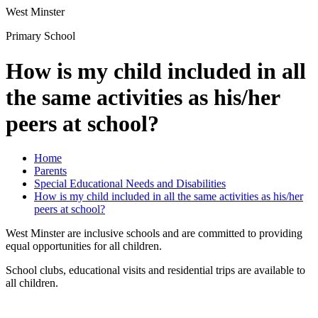
West Minster
Primary School
How is my child included in all
the same activities as his/her
peers at school?
Home
Parents
Special Educational Needs and Disabilities
How is my child included in all the same activities as his/her
peers at school?
West Minster are inclusive schools and are committed to providing
equal opportunities for all children.
School clubs, educational visits and residential trips are available to
all children.