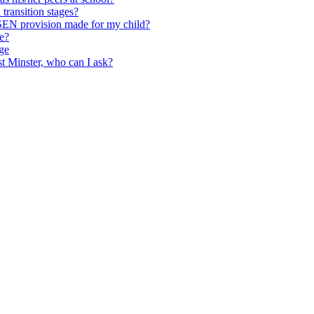
transition stages?
 SEN provision made for my child?
ce?
ge
st Minster, who can I ask?