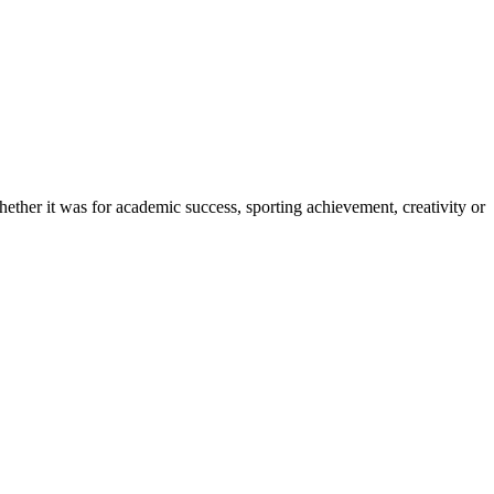
ether it was for academic success, sporting achievement, creativity or