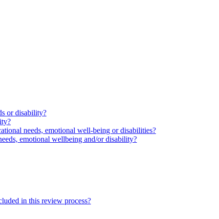
s or disability?
ity?
ational needs, emotional well-being or disabilities?
needs, emotional wellbeing and/or disability?
cluded in this review process?