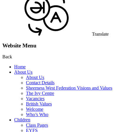
Translate
Website Menu
Back
Home
About Us
About Us
Contact Details
Sheerness West Federation Visions and Values
The Ivy Centre
Vacancies
British Values
Welcome
Who’s Who
Children
Class Pages
EYFS