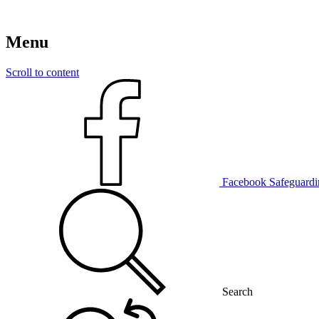
Menu
Scroll to content
Facebook
Safeguardi
Search