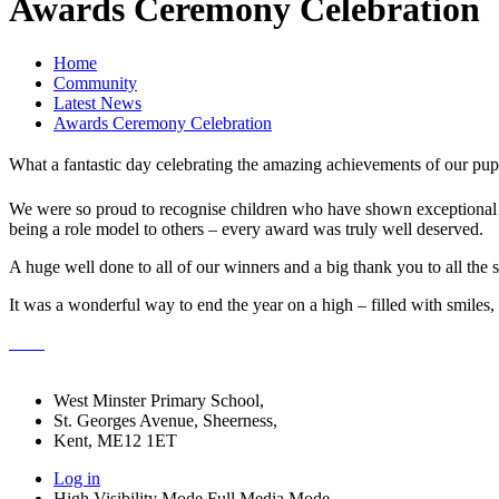
Awards Ceremony Celebration
Home
Community
Latest News
Awards Ceremony Celebration
What a fantastic day celebrating the amazing achievements of our pu
We were so proud to recognise children who have shown exceptional eff
being a role model to others – every award was truly well deserved.
A huge well done to all of our winners and a big thank you to all the s
It was a wonderful way to end the year on a high – filled with smiles
West Minster Primary School,
St. Georges Avenue, Sheerness,
Kent, ME12 1ET
Log in
High Visibility Mode
Full Media Mode