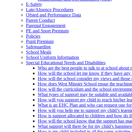
E-Safety
Late/Absence Procedures
Ofsted and Performance Data
Parent Conduct
Parental Engagement
PE and Sport Premium
Policies
Pupil Premium
Safeguarding
School Meals
School Uniform Information
Special Educational Needs and Disabilities
Who are the best people to talk to at school about m
How will the school let me know if they have any c
How will the school consider my views and those of 
How does West Minster School ensue the teaching te
How will the curriculum and the school environme
What types of support may be suitable and availabl
How will you support my child to reach his/her le
What is an EHC Plan and who can request one for
How will you help me to support my child’s learn
How is support allocated to children and how do th
How will the school know that the support has mad
What support will there be for my child’s happine
How is my child included in all the same activities 