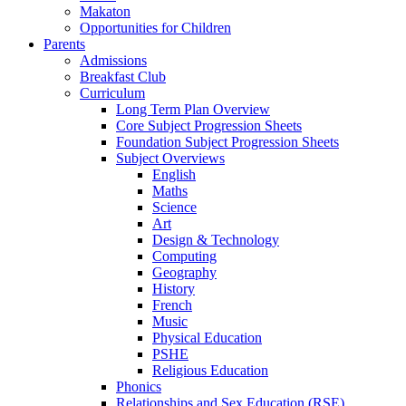
Makaton
Opportunities for Children
Parents
Admissions
Breakfast Club
Curriculum
Long Term Plan Overview
Core Subject Progression Sheets
Foundation Subject Progression Sheets
Subject Overviews
English
Maths
Science
Art
Design & Technology
Computing
Geography
History
French
Music
Physical Education
PSHE
Religious Education
Phonics
Relationships and Sex Education (RSE)