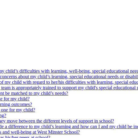
y child’s difficulties with learning, well-being, special educational need
oncerns about my child’s learning, special educational needs or disabil
my child with regard to her/his difficulties with learning, special educ
am is appropriately trained to support my child's special educational 
nt be matched to my child’s needs?
e for my child?
arning outcomes?
 one for my child?
ing?
ey move between the different levels of support in school?
e a difference to my child’s learning and how can I and my child be in
ss and well-being at West Minster School?
as his/her peers at school?