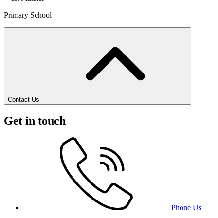
Primary School
Contact Us
Get in touch
Phone Us