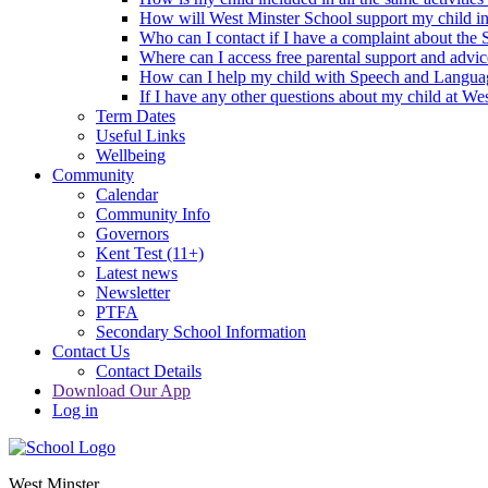
How will West Minster School support my child in 
Who can I contact if I have a complaint about the
Where can I access free parental support and advi
How can I help my child with Speech and Langua
If I have any other questions about my child at We
Term Dates
Useful Links
Wellbeing
Community
Calendar
Community Info
Governors
Kent Test (11+)
Latest news
Newsletter
PTFA
Secondary School Information
Contact Us
Contact Details
Download Our App
Log in
West Minster