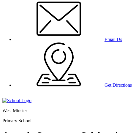
Email Us
Get Directions
West Minster
Primary School