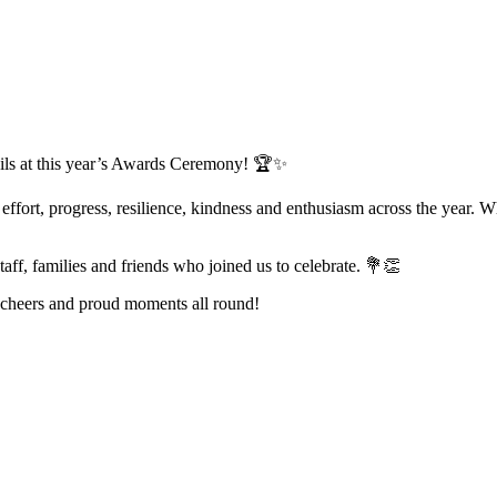
pils at this year’s Awards Ceremony! 🏆✨
ort, progress, resilience, kindness and enthusiasm across the year. Wh
taff, families and friends who joined us to celebrate. 💐👏
, cheers and proud moments all round!