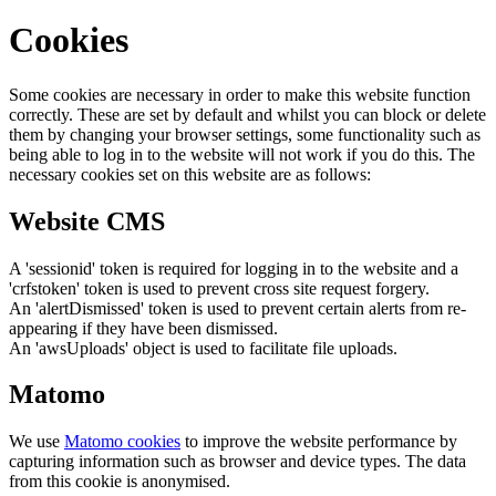
Cookies
Some cookies are necessary in order to make this website function
correctly. These are set by default and whilst you can block or delete
them by changing your browser settings, some functionality such as
being able to log in to the website will not work if you do this. The
necessary cookies set on this website are as follows:
Website CMS
A 'sessionid' token is required for logging in to the website and a
'crfstoken' token is used to prevent cross site request forgery.
An 'alertDismissed' token is used to prevent certain alerts from re-
appearing if they have been dismissed.
An 'awsUploads' object is used to facilitate file uploads.
Matomo
We use
Matomo cookies
to improve the website performance by
capturing information such as browser and device types. The data
from this cookie is anonymised.