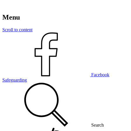
Menu
Scroll to content
Facebook
Safeguarding
Search