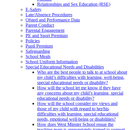
Relationships and Sex Education (RSE)
E-Safety
Late/Absence Procedures
Ofsted and Performance Data
Parent Conduct
Parental Engagement
PE and Sport Premium
Policies
Pupil Premium
Safeguarding
School Meals
School Uniform Information
Special Educational Needs and Disabilities
Who are the best people to talk to at school about
my child’s difficulties with learning, well-being,
special educational needs or disability?
How will the school let me know if they have
any concerns about my child’s learning, special
educational needs or disability?
How will the school consider my views and
those of my child with regard to her/his
difficulties with learning, special educational
needs, emotional well-being or disabilities?
How does West Minster School ensue the
teaching team is appropriately trained to support