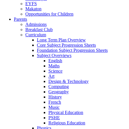
EYFS
Makaton
Opportunities for Children
Parents
Admissions
Breakfast Club
Curriculum
Long Term Plan Overview
Core Subject Progression Sheets
Foundation Subject Progression Sheets
Subject Overviews
English
Maths
Science
Art
Design & Technology
Computing
Geography
History
French
Music
Physical Education
PSHE
Religious Education
Phonics