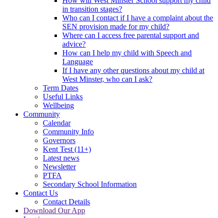
How will West Minster School support my child
in transition stages?
Who can I contact if I have a complaint about the
SEN provision made for my child?
Where can I access free parental support and
advice?
How can I help my child with Speech and
Language
If I have any other questions about my child at
West Minster, who can I ask?
Term Dates
Useful Links
Wellbeing
Community
Calendar
Community Info
Governors
Kent Test (11+)
Latest news
Newsletter
PTFA
Secondary School Information
Contact Us
Contact Details
Download Our App