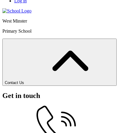
Log in
West Minster
Primary School
Contact Us
Get in touch