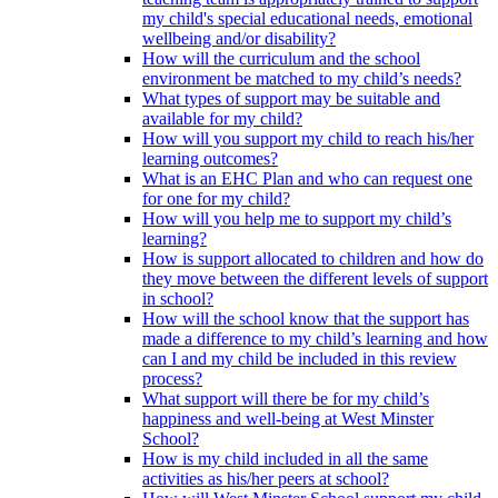
my child's special educational needs, emotional
wellbeing and/or disability?
How will the curriculum and the school
environment be matched to my child’s needs?
What types of support may be suitable and
available for my child?
How will you support my child to reach his/her
learning outcomes?
What is an EHC Plan and who can request one
for one for my child?
How will you help me to support my child’s
learning?
How is support allocated to children and how do
they move between the different levels of support
in school?
How will the school know that the support has
made a difference to my child’s learning and how
can I and my child be included in this review
process?
What support will there be for my child’s
happiness and well-being at West Minster
School?
How is my child included in all the same
activities as his/her peers at school?