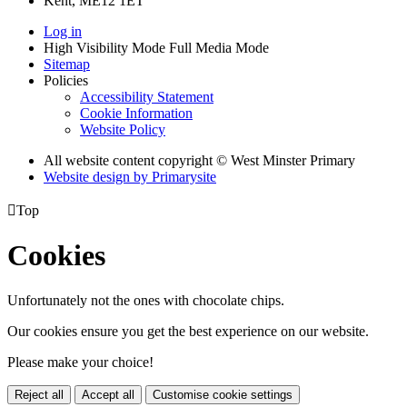
Kent, ME12 1ET
Log in
High Visibility Mode
Full Media Mode
Sitemap
Policies
Accessibility Statement
Cookie Information
Website Policy
All website content copyright © West Minster Primary
Website design by
Primarysite

Top
Cookies
Unfortunately not the ones with chocolate chips.
Our cookies ensure you get the best experience on our website.
Please make your choice!
Reject all
Accept all
Customise cookie settings