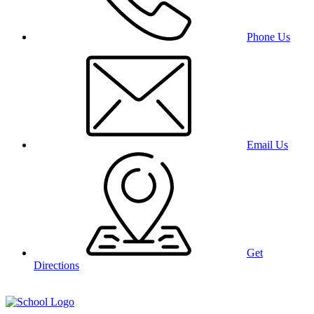
Phone Us
Email Us
Get
Directions