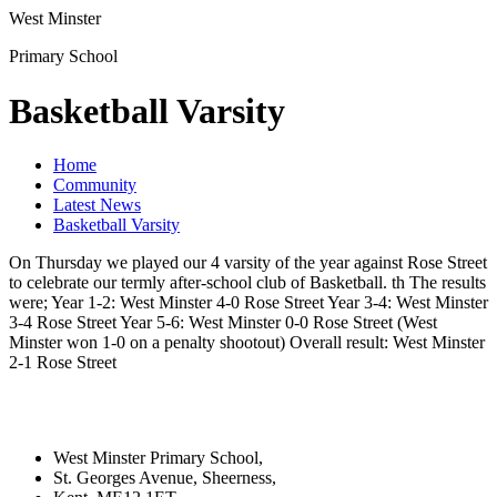
West Minster
Primary School
Basketball Varsity
Home
Community
Latest News
Basketball Varsity
On Thursday we played our 4 varsity of the year against Rose Street
to celebrate our termly after-school club of Basketball. th The results
were; Year 1-2: West Minster 4-0 Rose Street Year 3-4: West Minster
3-4 Rose Street Year 5-6: West Minster 0-0 Rose Street (West
Minster won 1-0 on a penalty shootout) Overall result: West Minster
2-1 Rose Street
West Minster Primary School,
St. Georges Avenue, Sheerness,