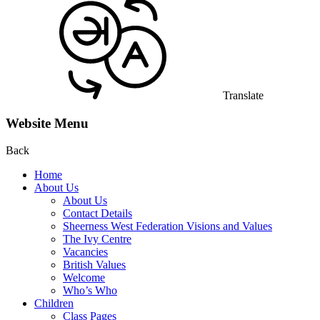
Translate
Website Menu
Back
Home
About Us
About Us
Contact Details
Sheerness West Federation Visions and Values
The Ivy Centre
Vacancies
British Values
Welcome
Who’s Who
Children
Class Pages