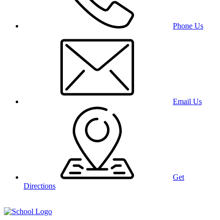
Phone Us
Email Us
Get
Directions