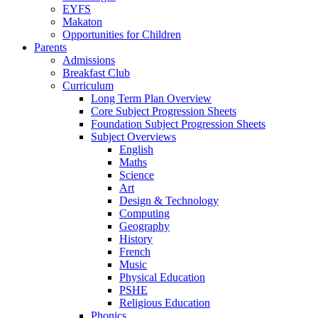
EYFS
Makaton
Opportunities for Children
Parents
Admissions
Breakfast Club
Curriculum
Long Term Plan Overview
Core Subject Progression Sheets
Foundation Subject Progression Sheets
Subject Overviews
English
Maths
Science
Art
Design & Technology
Computing
Geography
History
French
Music
Physical Education
PSHE
Religious Education
Phonics