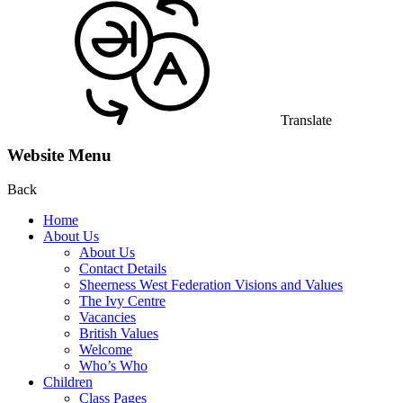
Translate
Website Menu
Back
Home
About Us
About Us
Contact Details
Sheerness West Federation Visions and Values
The Ivy Centre
Vacancies
British Values
Welcome
Who’s Who
Children
Class Pages