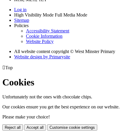
Log in
High Visibility Mode
Full Media Mode
Sitemap
Policies
Accessibility Statement
Cookie Information
Website Policy
All website content copyright © West Minster Primary
Website design by
Primarysite

Top
Cookies
Unfortunately not the ones with chocolate chips.
Our cookies ensure you get the best experience on our website.
Please make your choice!
Reject all
Accept all
Customise cookie settings