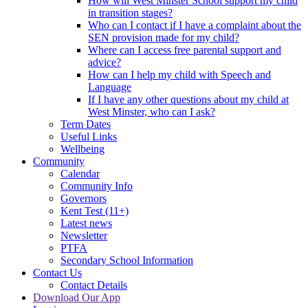
How will West Minster School support my child
in transition stages?
Who can I contact if I have a complaint about the
SEN provision made for my child?
Where can I access free parental support and
advice?
How can I help my child with Speech and
Language
If I have any other questions about my child at
West Minster, who can I ask?
Term Dates
Useful Links
Wellbeing
Community
Calendar
Community Info
Governors
Kent Test (11+)
Latest news
Newsletter
PTFA
Secondary School Information
Contact Us
Contact Details
Download Our App