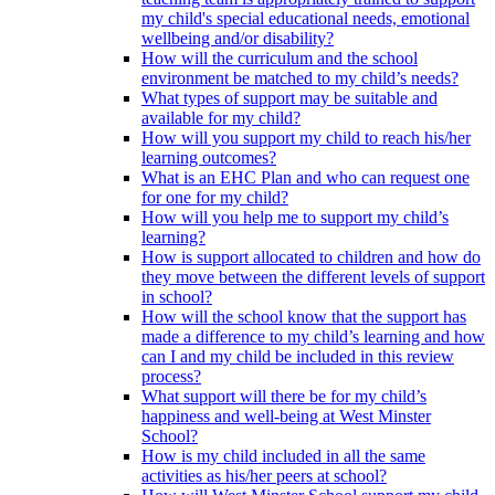
my child's special educational needs, emotional
wellbeing and/or disability?
How will the curriculum and the school
environment be matched to my child’s needs?
What types of support may be suitable and
available for my child?
How will you support my child to reach his/her
learning outcomes?
What is an EHC Plan and who can request one
for one for my child?
How will you help me to support my child’s
learning?
How is support allocated to children and how do
they move between the different levels of support
in school?
How will the school know that the support has
made a difference to my child’s learning and how
can I and my child be included in this review
process?
What support will there be for my child’s
happiness and well-being at West Minster
School?
How is my child included in all the same
activities as his/her peers at school?