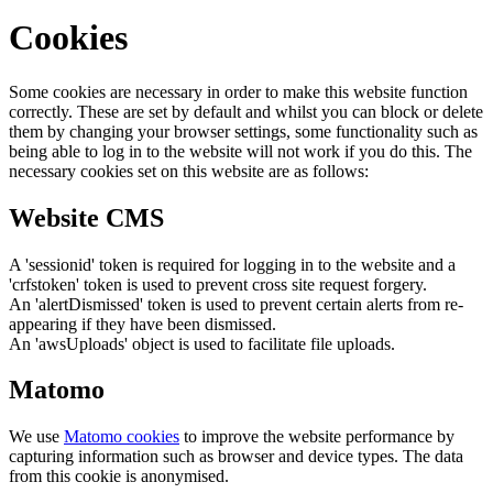
Cookies
Some cookies are necessary in order to make this website function
correctly. These are set by default and whilst you can block or delete
them by changing your browser settings, some functionality such as
being able to log in to the website will not work if you do this. The
necessary cookies set on this website are as follows:
Website CMS
A 'sessionid' token is required for logging in to the website and a
'crfstoken' token is used to prevent cross site request forgery.
An 'alertDismissed' token is used to prevent certain alerts from re-
appearing if they have been dismissed.
An 'awsUploads' object is used to facilitate file uploads.
Matomo
We use
Matomo cookies
to improve the website performance by
capturing information such as browser and device types. The data
from this cookie is anonymised.