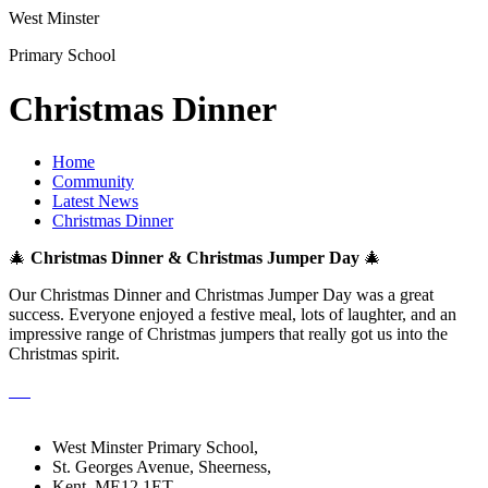
West Minster
Primary School
Christmas Dinner
Home
Community
Latest News
Christmas Dinner
🎄
Christmas Dinner & Christmas Jumper Day
🎄
Our Christmas Dinner and Christmas Jumper Day was a great
success. Everyone enjoyed a festive meal, lots of laughter, and an
impressive range of Christmas jumpers that really got us into the
Christmas spirit.
West Minster Primary School,
St. Georges Avenue, Sheerness,
Kent, ME12 1ET