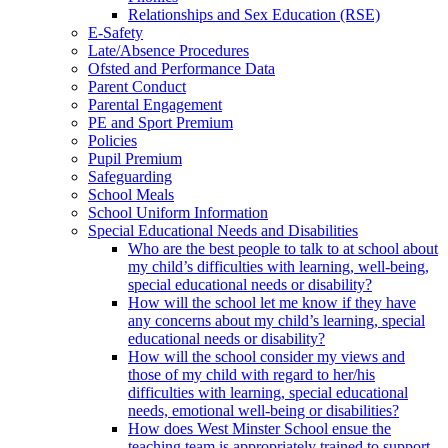
Relationships and Sex Education (RSE)
E-Safety
Late/Absence Procedures
Ofsted and Performance Data
Parent Conduct
Parental Engagement
PE and Sport Premium
Policies
Pupil Premium
Safeguarding
School Meals
School Uniform Information
Special Educational Needs and Disabilities
Who are the best people to talk to at school about
my child’s difficulties with learning, well-being,
special educational needs or disability?
How will the school let me know if they have
any concerns about my child’s learning, special
educational needs or disability?
How will the school consider my views and
those of my child with regard to her/his
difficulties with learning, special educational
needs, emotional well-being or disabilities?
How does West Minster School ensue the
teaching team is appropriately trained to support