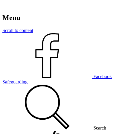
Menu
Scroll to content
Facebook
Safeguarding
Search