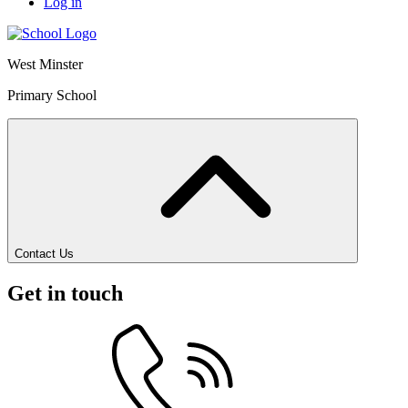
Log in
West Minster
Primary School
Contact Us
Get in touch